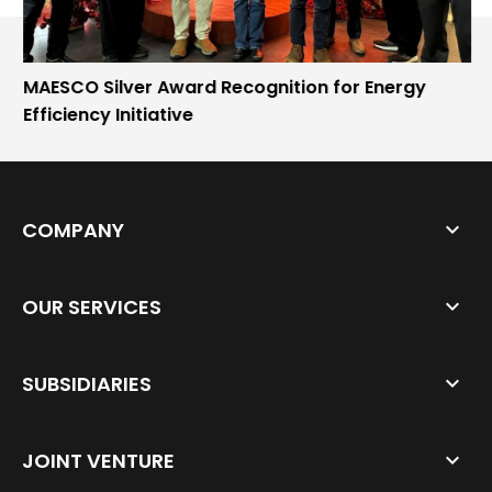
MAESCO Silver Award Recognition for Energy
Efficiency Initiative
COMPANY
OUR SERVICES
SUBSIDIARIES
JOINT VENTURE