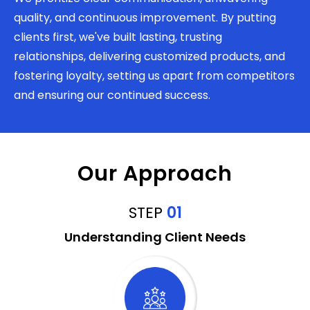
quality, and continuous improvement. By putting
clients first, we've built lasting, trusting
relationships, delivering customized products, and
fostering loyalty, setting us apart from competitors
and ensuring our continued success.
Our Approach
STEP
01
Understanding Client Needs