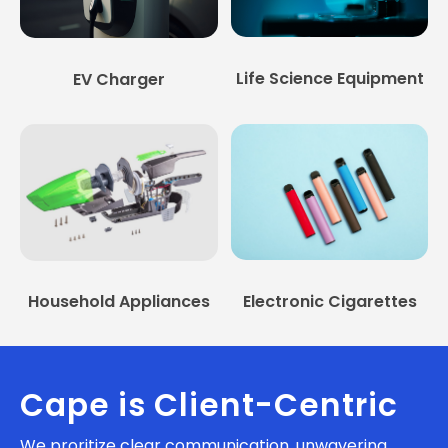
Life Science Equipment
EV Charger
Household Appliances
Electronic Cigarettes
Cape is Client-Centric
We proritize clear communication, unwavering