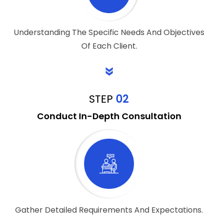
Understanding The Specific Needs And Objectives
Of Each Client.
STEP
02
Conduct In-Depth Consultation
Gather Detailed Requirements And Expectations.