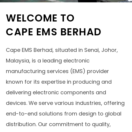
WELCOME TO
CAPE EMS BERHAD
Cape EMS Berhad, situated in Senai, Johor,
Malaysia, is a leading electronic
manufacturing services (EMS) provider
known for its expertise in producing and
delivering electronic components and
devices. We serve various industries, offering
end-to-end solutions from design to global
distribution. Our commitment to quality,