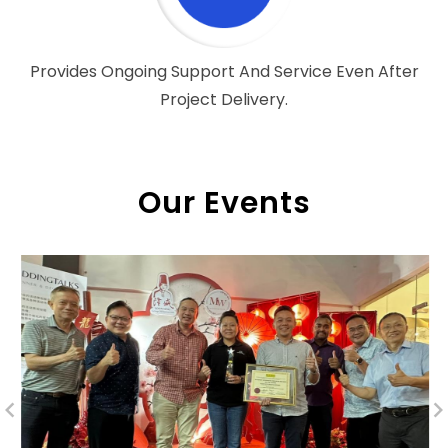
Provides Ongoing Support And Service Even After
Project Delivery.
Our Events