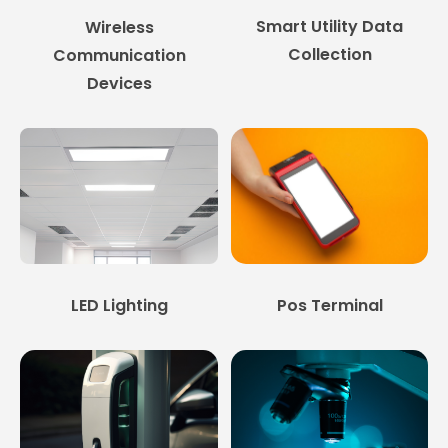
Smart Utility Data
Wireless
Collection
Communication
Devices
LED Lighting
Pos Terminal