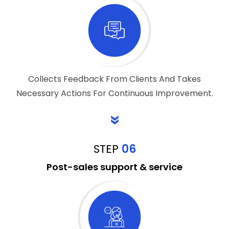
Collects Feedback From Clients And Takes
Necessary Actions For Continuous Improvement.
STEP
06
Post-sales support & service