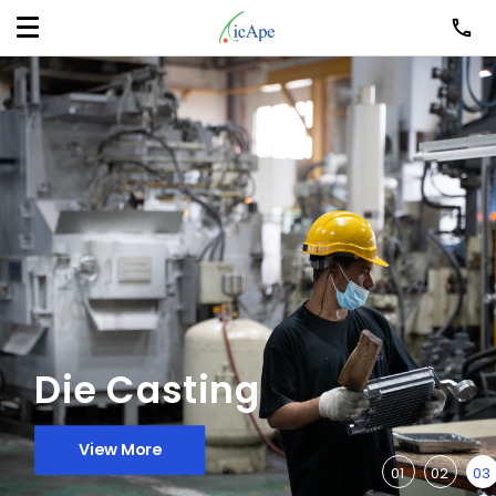
Die Casting
View More