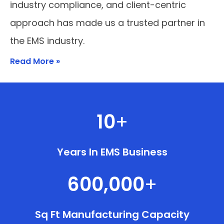
industry compliance, and client-centric
approach has made us a trusted partner in
the EMS industry.
Read More »
10
+
Years In EMS Business
600,000
+
Sq Ft Manufacturing Capacity