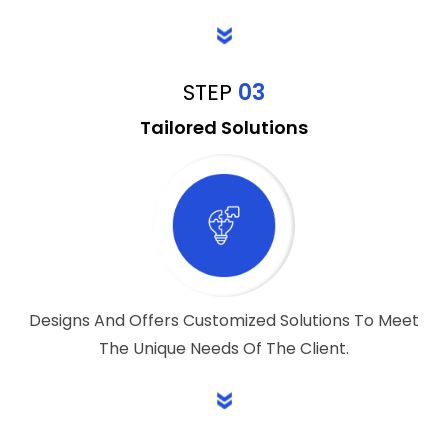
STEP
03
Tailored Solutions
Designs And Offers Customized Solutions To Meet
The Unique Needs Of The Client.