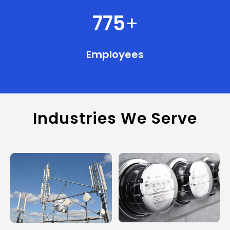
775
+
Employees
Industries We Serve