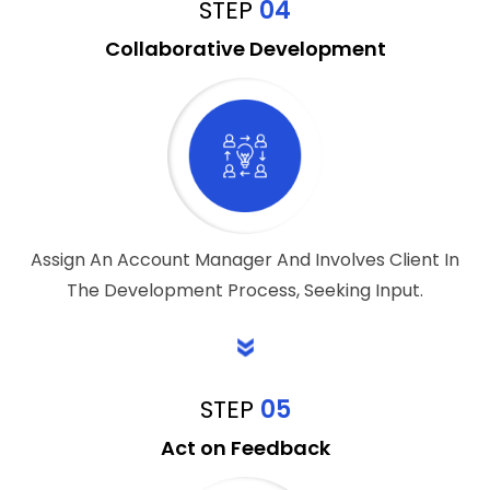
STEP
04
Collaborative Development
Assign An Account Manager And Involves Client In
The Development Process, Seeking Input.
STEP
05
Act on Feedback