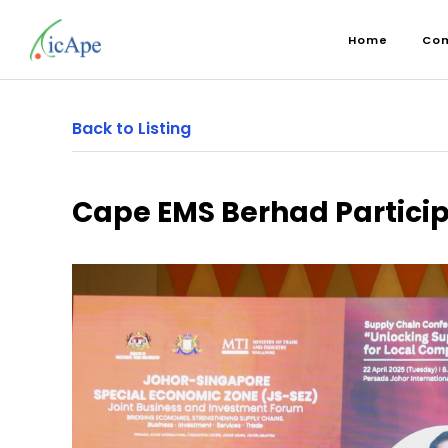
Home
Co
Back to Listing
Cape EMS Berhad Partici