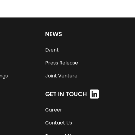
NEWS
Event
Press Release
ngs
Joint Venture
GET IN TOUCH
Career
Contact Us