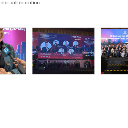
er collaboration.