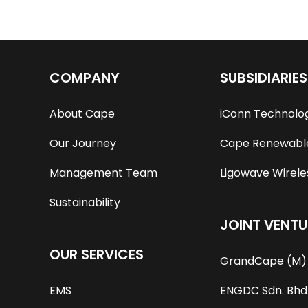
COMPANY
SUBSIDIARIES
About Cape
iConn Technolo
Our Journey
Cape Renewable
Management Team
Ligowave Wireles
Sustainability
JOINT VENTU
OUR SERVICES
GrandCape (M) 
EMS
ENGDC Sdn. Bhd