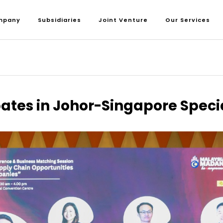
mpany
Subsidiaries
Joint Venture
Our Services
pates in Johor-Singapore Spec