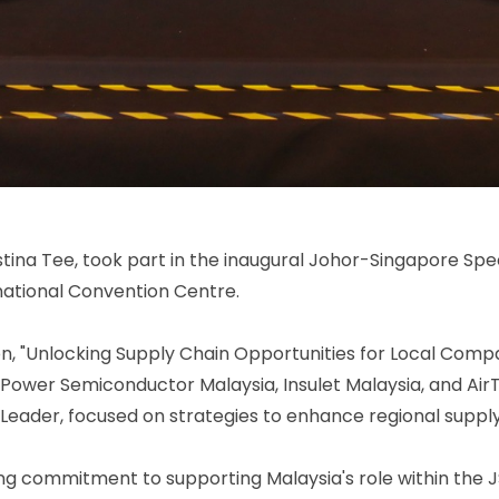
ina Tee, took part in the inaugural Johor-Singapore Spe
national Convention Centre.
on, "Unlocking Supply Chain Opportunities for Local Compan
ower Semiconductor Malaysia, Insulet Malaysia, and Air
 Leader, focused on strategies to enhance regional suppl
ng commitment to supporting Malaysia's role within the 