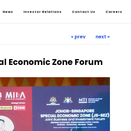
News
Investor Relations
Contact Us
Careers
« prev
next »
ial Economic Zone Forum