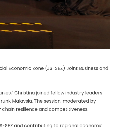
cial Economic Zone (JS-SEZ) Joint Business and
ies," Christina joined fellow industry leaders
Trunk Malaysia. The session, moderated by
y chain resilience and competitiveness.
JS-SEZ and contributing to regional economic