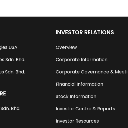
INVESTOR RELATIONS
gies USA
Overview
s Sdn. Bhd.
Corporate Information
s Sdn. Bhd.
Corporate Governance & Meeti
Financial Information
RE
Stock Information
Sdn. Bhd.
Investor Centre & Reports
.
Investor Resources