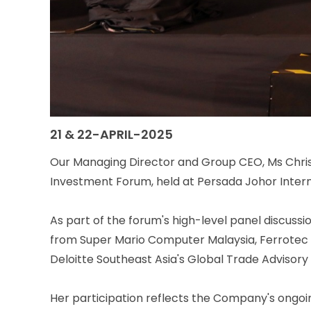
21 & 22-APRIL-2025
Our Managing Director and Group CEO, Ms Christ
Investment Forum, held at Persada Johor Inter
As part of the forum's high-level panel discussi
from Super Mario Computer Malaysia, Ferrotec P
Deloitte Southeast Asia's Global Trade Advisory
Her participation reflects the Company's ongoi