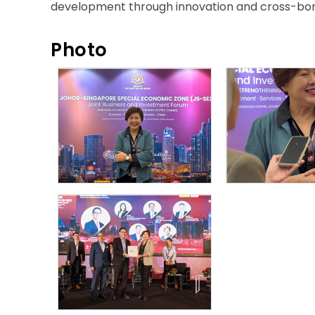
development through innovation and cross-bord
Photo