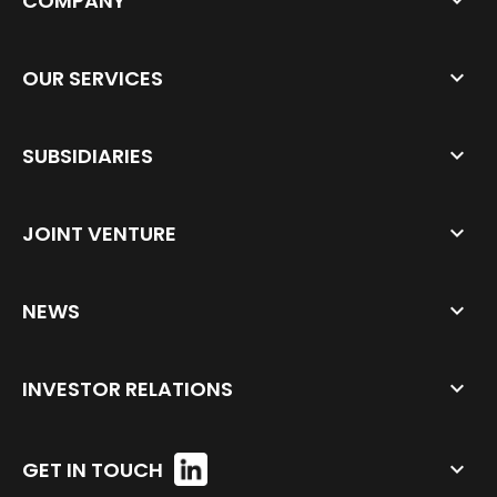
COMPANY
OUR SERVICES
SUBSIDIARIES
JOINT VENTURE
NEWS
INVESTOR RELATIONS
GET IN TOUCH