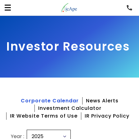
Investor Resources