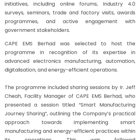
initiatives, including online forums, Industry 4.0
surveys, seminars, trade and factory visits, awards
programmes, and active engagement with
government stakeholders.
CAPE EMS Berhad was selected to host the
programme in recognition of its expertise in
advanced electronics manufacturing, automation,
digitalisation, and energy-efficient operations.
The programme included sharing sessions by Ir. Jeff
Cheah, Facility Manager of CAPE EMS Berhad, who
presented a session titled “Smart Manufacturing
Journey Sharing”, outlining the Company’s practical
approach towards implementing smart
manufacturing and energy-efficient practices within
its operations. This was followed