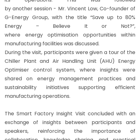
by another session - Mr. Vincent Low, Co-founder of
G-Energy Group, with the title “Save up to 80%
Energy – Believe It or Not?”,
where energy optimisation opportunities within
manufacturing facilities was discussed.
During the visit, participants were given a tour of the
Chiller Plant and Air Handling Unit (AHU) Energy
Optimiser control system, where insights were
shared on energy management practices and
sustainability initiatives supporting efficient
manufacturing operations.
The Smart Factory Insight Visit concluded with an
exchange of insights between participants and
speakers, reinforcing the importance of
collaboration, knowledge sharing, and practical