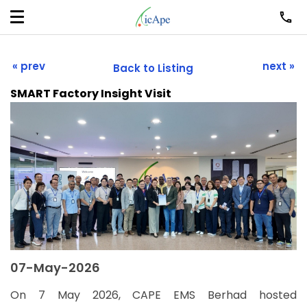
« prev
next »
Back to Listing
SMART Factory Insight Visit
07-May-2026
On 7 May 2026, CAPE EMS Berhad hosted