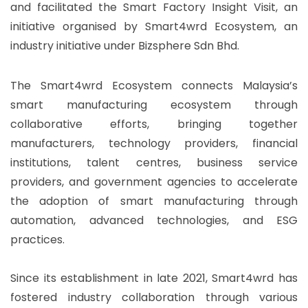
and facilitated the Smart Factory Insight Visit, an
initiative organised by Smart4wrd Ecosystem, an
industry initiative under Bizsphere Sdn Bhd.
The Smart4wrd Ecosystem connects Malaysia’s
smart manufacturing ecosystem through
collaborative efforts, bringing together
manufacturers, technology providers, financial
institutions, talent centres, business service
providers, and government agencies to accelerate
the adoption of smart manufacturing through
automation, advanced technologies, and ESG
practices.
Since its establishment in late 2021, Smart4wrd has
fostered industry collaboration through various