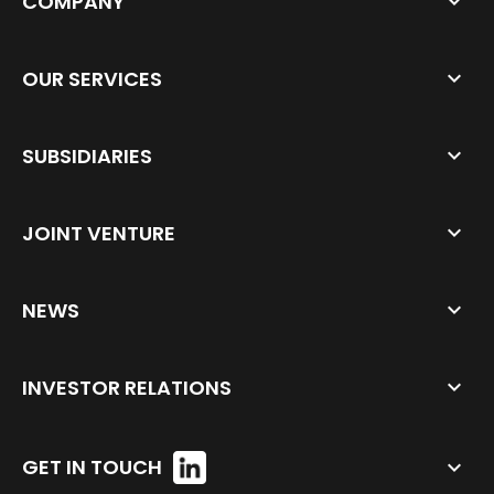
COMPANY
OUR SERVICES
SUBSIDIARIES
JOINT VENTURE
NEWS
INVESTOR RELATIONS
GET IN TOUCH