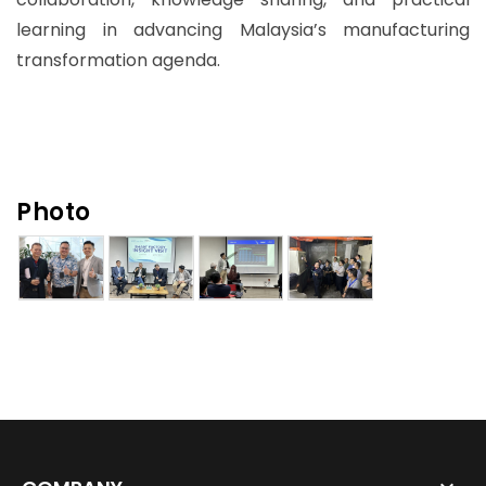
learning in advancing Malaysia’s manufacturing
transformation agenda.
Photo