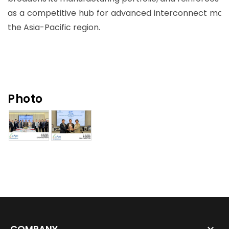
as a competitive hub for advanced interconnect manu
the Asia-Pacific region.
Photo
COMPANY