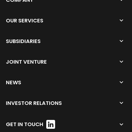
OUR SERVICES
SUBSIDIARIES
JOINT VENTURE
NEWS
INVESTOR RELATIONS
GET IN TOUCH