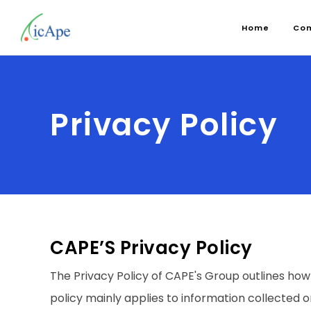
Home
Co
Privacy Policy
CAPE’S Privacy Policy
The Privacy Policy of CAPE's Group outlines how
policy mainly applies to information collected o