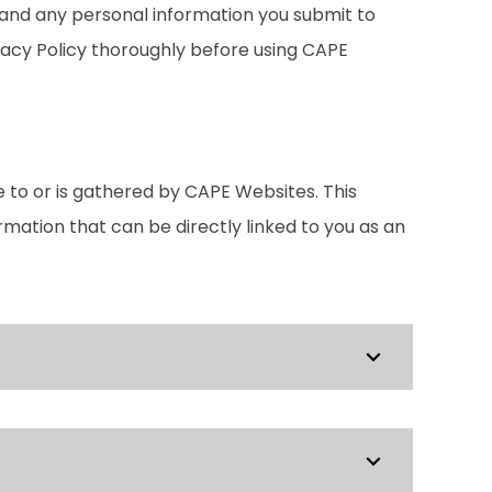
, and any personal information you submit to
ivacy Policy thoroughly before using CAPE
e to or is gathered by CAPE Websites. This
ormation that can be directly linked to you as an