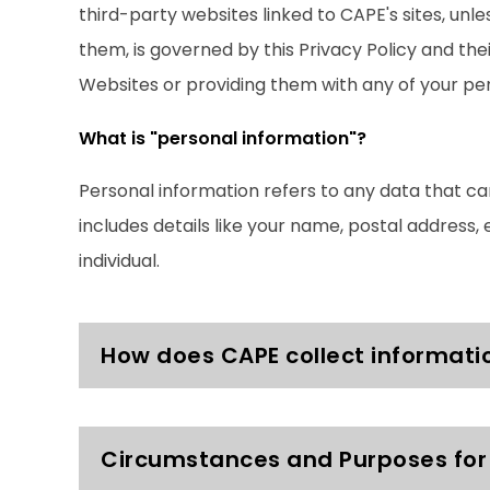
third-party websites linked to CAPE's sites, unl
them, is governed by this Privacy Policy and th
Websites or providing them with any of your per
What is "personal information"?
Personal information refers to any data that can
includes details like your name, postal address, 
individual.
How does CAPE collect informati
Circumstances and Purposes for 