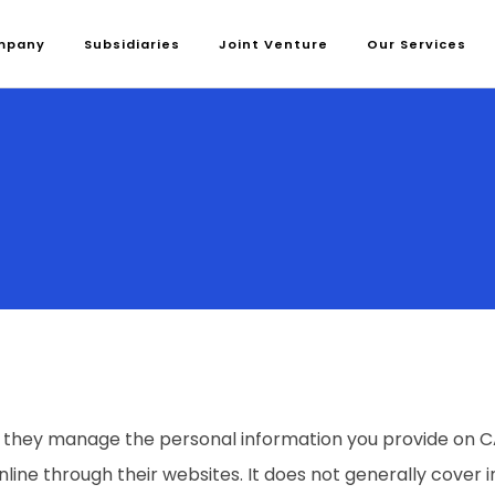
mpany
Subsidiaries
Joint Venture
Our Services
 they manage the personal information you provide on CAP
nline through their websites. It does not generally cover