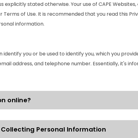
ess explicitly stated otherwise. Your use of CAPE Websites
eir Terms of Use. It is recommended that you read this Pr
sonal information.
 identify you or be used to identify you, which you provid
email address, and telephone number. Essentially, it's inf
on online?
Collecting Personal Information