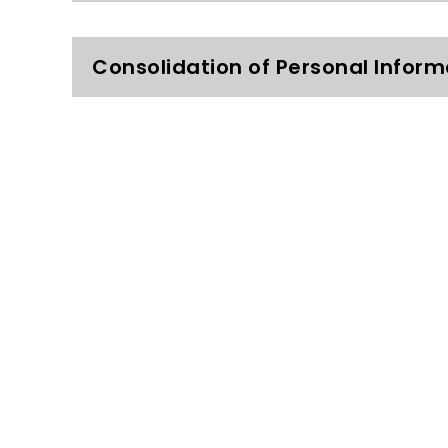
Consolidation of Personal Inform
What choices do I have?
Limited Access to your Informati
Sharing of Personal Information w
How is my personal information 