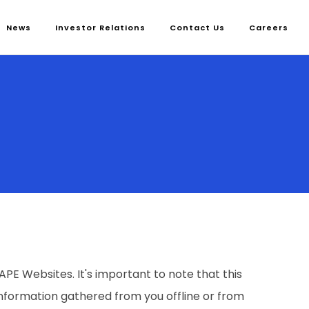
News
Investor Relations
Contact Us
Careers
E Websites. It's important to note that this
 information gathered from you offline or from