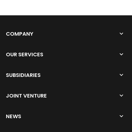
COMPANY
OUR SERVICES
SUBSIDIARIES
JOINT VENTURE
NEWS