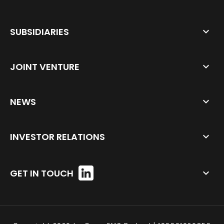
SUBSIDIARIES
JOINT VENTURE
NEWS
INVESTOR RELATIONS
GET IN TOUCH