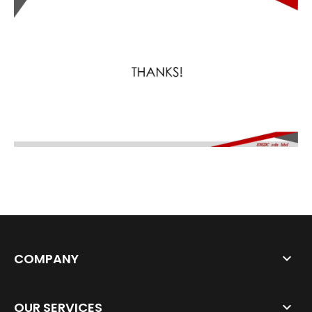
COMPANY
OUR SERVICES