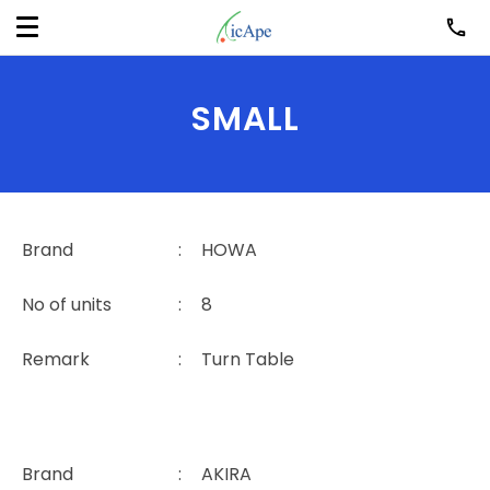
SMALL
Brand
:
HOWA
No of units
:
8
Remark
:
Turn Table
Brand
:
AKIRA