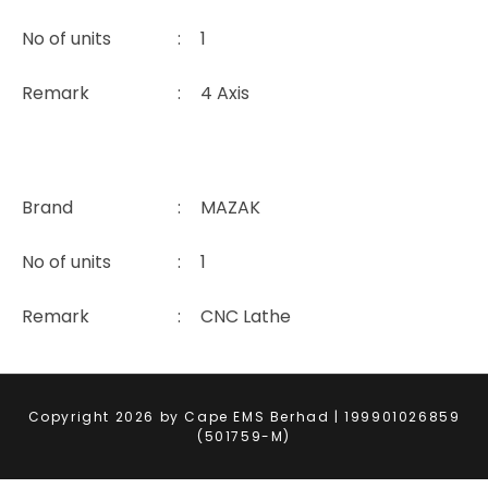
No of units
:
1
Remark
:
4 Axis
Brand
:
MAZAK
No of units
:
1
Remark
:
CNC Lathe
Copyright 2026 by Cape EMS Berhad | 199901026859
(501759-M)