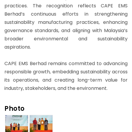
practices. The recognition reflects CAPE EMS
Berhad’s continuous efforts in strengthening
sustainability manufacturing practices, enhancing
governance standards, and aligning with Malaysia’s
broader environmental and sustainability
aspirations.
CAPE EMS Berhad remains committed to advancing
responsible growth, embedding sustainability across
its operations, and creating long-term value for
industry, stakeholders, and the environment.
Photo