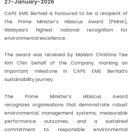
27-January-2026
CAPE EMS Berhad is honoured to be a recipient of
the Prime Minister’s Hibiscus Award (PMHA),
Malaysia’s highest national recognition for
environmental excellence.
The award was received by Madam Christina Tee
Kim Chin behalf of the Company, marking an
important milestone in CAPE EMS Berhad’s
sustainability journey.
The Prime Minister’s Hibiscus Award
recognizes organisations that demonstrate robust
environmental management systems, measurable
performance outcomes, and a sustained
commitment to responsible environmental