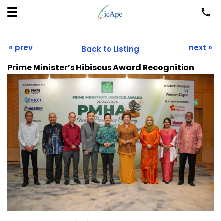
« prev
next »
Back to Listing
Prime Minister’s Hibiscus Award Recognition