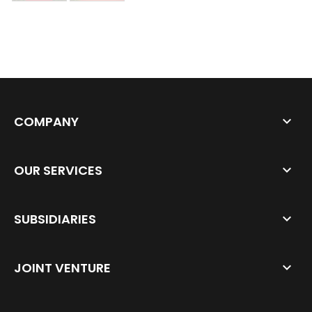
COMPANY
OUR SERVICES
SUBSIDIARIES
JOINT VENTURE