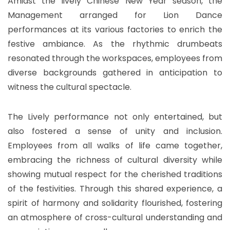
Amidst the lively Chinese New Year season, the
Management arranged for Lion Dance
performances at its various factories to enrich the
festive ambiance. As the rhythmic drumbeats
resonated through the workspaces, employees from
diverse backgrounds gathered in anticipation to
witness the cultural spectacle.
The Lively performance not only entertained, but
also fostered a sense of unity and inclusion.
Employees from all walks of life came together,
embracing the richness of cultural diversity while
showing mutual respect for the cherished traditions
of the festivities. Through this shared experience, a
spirit of harmony and solidarity flourished, fostering
an atmosphere of cross-cultural understanding and