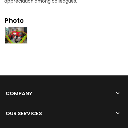
appreciation among colleagues.
Photo
COMPANY
OUR SERVICES