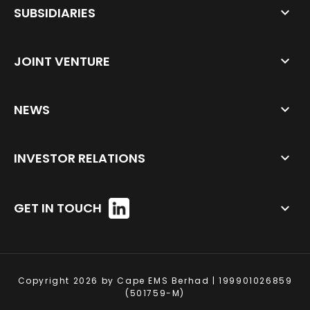
SUBSIDIARIES
JOINT VENTURE
NEWS
INVESTOR RELATIONS
GET IN TOUCH
Copyright 2026 by Cape EMS Berhad | 199901026859
(501759-M)