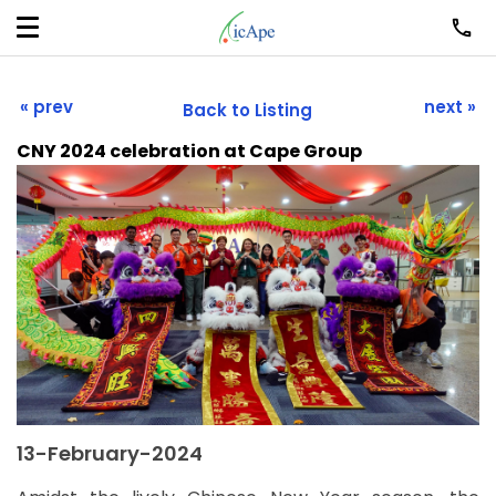
« prev
next »
Back to Listing
CNY 2024 celebration at Cape Group
13-February-2024