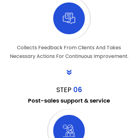
Collects Feedback From Clients And Takes
Necessary Actions For Continuous Improvement.
STEP
06
Post-sales support & service