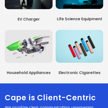
Life Science Equipment
EV Charger
Household Appliances
Electronic Cigarettes
Cape is Client-Centric
We proritize clear communication, unwavering