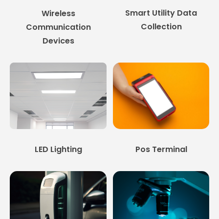
Smart Utility Data
Wireless
Collection
Communication
Devices
LED Lighting
Pos Terminal