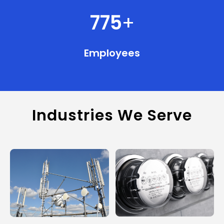
775
+
Employees
Industries We Serve