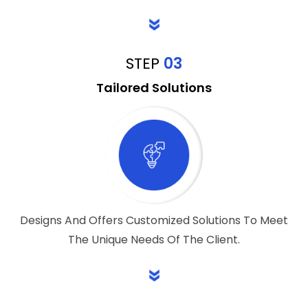
STEP
03
Tailored Solutions
Designs And Offers Customized Solutions To Meet
The Unique Needs Of The Client.