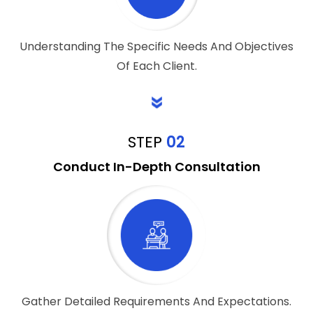
Understanding The Specific Needs And Objectives
Of Each Client.
STEP
02
Conduct In-Depth Consultation
Gather Detailed Requirements And Expectations.