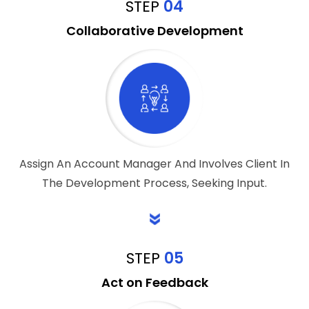
STEP
04
Collaborative Development
Assign An Account Manager And Involves Client In
The Development Process, Seeking Input.
STEP
05
Act on Feedback