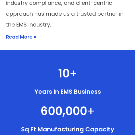
industry compliance, and client-centric
approach has made us a trusted partner in
the EMS industry.
Read More »
10
+
Years In EMS Business
600,000
+
Sq Ft Manufacturing Capacity