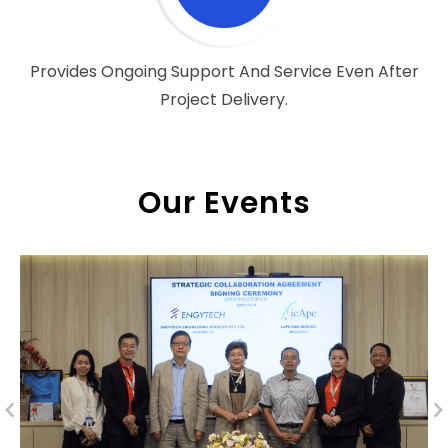
Provides Ongoing Support And Service Even After
Project Delivery.
Our Events