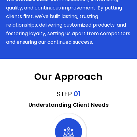
quality, and continuous improvement. By putting
clients first, we've built lasting, trusting
relationships, delivering customized products, and
fostering loyalty, setting us apart from competitors
and ensuring our continued success.
Our Approach
STEP
01
Understanding Client Needs