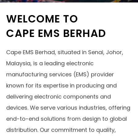
WELCOME TO
CAPE EMS BERHAD
Cape EMS Berhad, situated in Senai, Johor,
Malaysia, is a leading electronic
manufacturing services (EMS) provider
known for its expertise in producing and
delivering electronic components and
devices. We serve various industries, offering
end-to-end solutions from design to global
distribution. Our commitment to quality,