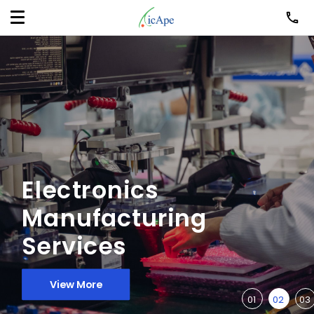
Electronics
Manufacturing
Services
View More