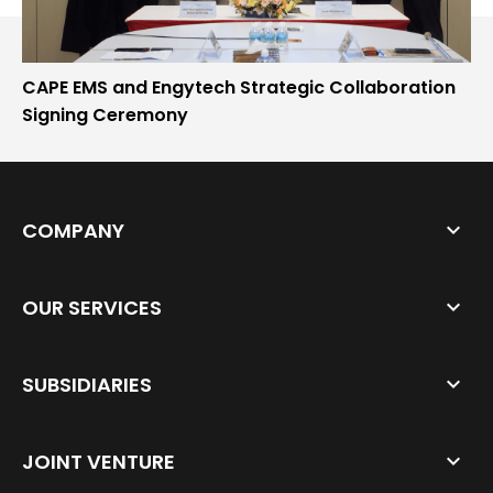
CAPE EMS and Engytech Strategic Collaboration
Signing Ceremony
COMPANY
OUR SERVICES
SUBSIDIARIES
JOINT VENTURE