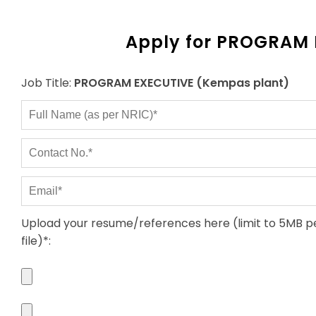
Apply for PROGRAM 
Job Title:
PROGRAM EXECUTIVE (Kempas plant)
Upload your resume/references here (limit to 5MB p
file)*
: