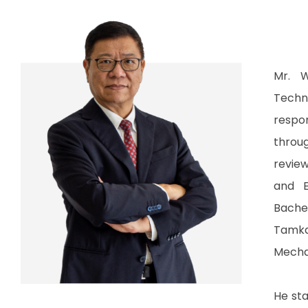
Mr. W
Techn
respo
throu
revie
and E
Bache
Tamk
Mechan
He sta