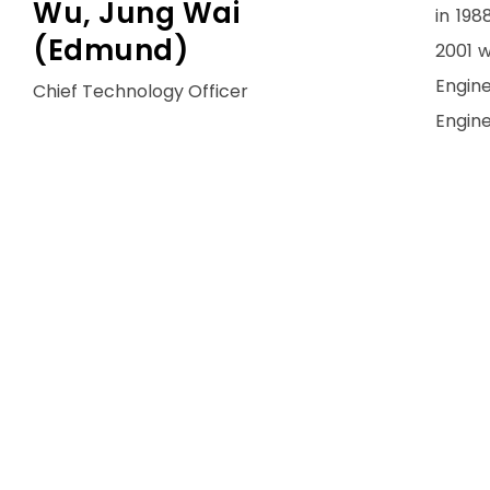
Wu, Jung Wai
in 198
(Edmund)
2001 w
Engine
Chief Technology Officer
Engine
He th
Corpor
and ov
was C
where
for re
In 200
Shenzh