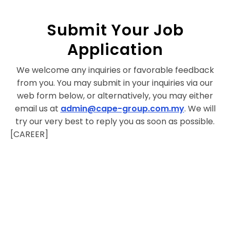
Submit Your Job
Application
We welcome any inquiries or favorable feedback
from you. You may submit in your inquiries via our
web form below, or alternatively, you may either
email us at
admin@cape-group.com.my
. We will
try our very best to reply you as soon as possible.
[CAREER]